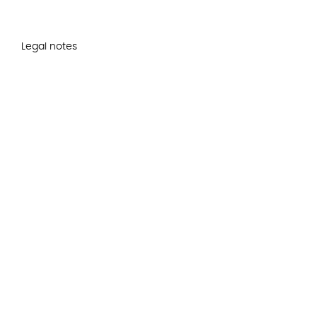
Legal notes