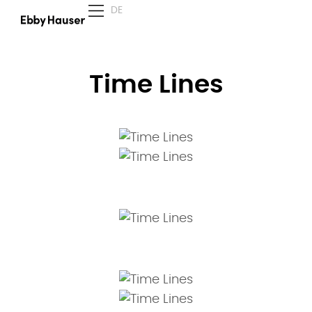
DE
Time Lines